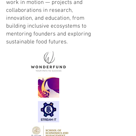
work in motion — projects and
collaborations in research,
innovation, and education, from
building inclusive ecosystems to
mentoring founders and exploring
sustainable food futures.