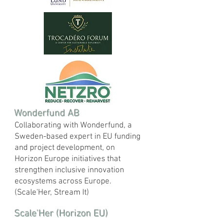
Wonderfund AB
Collaborating with Wonderfund, a
Sweden-based expert in EU funding
and project development, on
Horizon Europe initiatives that
strengthen inclusive innovation
ecosystems across Europe.
(Scale'Her, Stream It)
Scale'Her (Horizon EU)