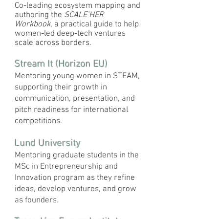
Co-leading ecosystem mapping and
authoring the
SCALE’HER
Workbook
, a practical guide to help
women-led deep-tech ventures
scale across borders.
Stream It (Horizon EU)
Mentoring young women in STEAM,
supporting their growth in
communication, presentation, and
pitch readiness for international
competitions.
Lund University
Mentoring graduate students in the
MSc in Entrepreneurship and
Innovation program as they refine
ideas, develop ventures, and grow
as founders.