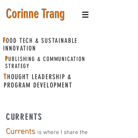
​Corinne Trang
F
OOD TECH & SUSTAINABLE
INNOVATION
P
UBLISHING & COMMUNICATION
STRATEGY
T
HOUGHT LEADERSHIP &
PROGRAM DEVELOPMENT
CURRENTS
Currents
is where I share the