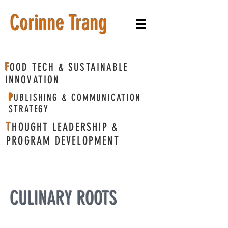
​Corinne Trang
F
OOD TECH & SUSTAINABLE
INNOVATION
P
UBLISHING & COMMUNICATION
STRATEGY
T
HOUGHT LEADERSHIP &
PROGRAM DEVELOPMENT
CULINARY ROOTS