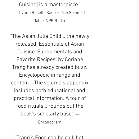
Cuisine] is a masterpiece.”
— Lynne Rosetto Kasper, The Splendid
Table, NPR Radio
“The Asian Julia Child… the newly
released ‘Essentials of Asian
Cuisine: Fundamentals and
Favorite Recipes’ by Corinne
Trang has already created buzz.
Encyclopedic in range and
content… The volume’s appendix
includes both educational and
practical information. A tour of
food rituals… rounds out the
book’s scholarly base.”
—
Chronogram
“Trang’s Food can be chili hot,