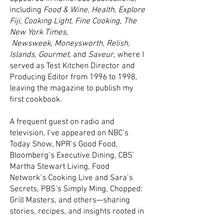
including
Food & Wine
,
Health
,
Explore
Fiji
,
Cooking Light
,
Fine Cooking
,
The
New York Times,
Newsweek
,
Moneysworth
,
Relish
,
Islands
,
Gourmet
, and
Saveur
, where I
served as Test Kitchen Director and
Producing Editor from 1996 to 1998,
leaving the magazine to publish my
first cookbook.
A frequent guest on radio and
television, I’ve appeared on NBC’s
Today Show, NPR’s Good Food,
Bloomberg’s Executive Dining, CBS’
Martha Stewart Living, Food
Network’s Cooking Live and Sara’s
Secrets, PBS’s Simply Ming, Chopped:
Grill Masters, and others—sharing
stories, recipes, and insights rooted in