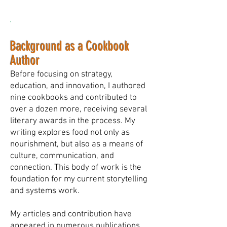
Background as a Cookbook
Author
Before focusing on strategy,
education, and innovation, I authored
nine cookbooks and contributed to
over a dozen more, receiving several
literary awards in the process. My
writing explores food not only as
nourishment, but also as a means of
culture, communication, and
connection. This body of work is the
foundation for my current storytelling
and systems work.
My articles and contribution have
appeared in numerous publications,