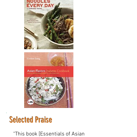
Selected Praise
“This book [Essentials of Asian