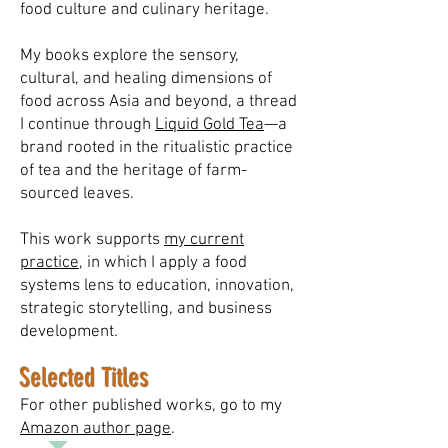
food culture and culinary heritage.
My books explore the sensory,
cultural, and healing dimensions of
food across Asia and beyond, a thread
I continue through
Liquid Gold Tea
—a
brand rooted in the ritualistic practice
of tea and the heritage of farm-
sourced leaves.
This work supports
my current
practice
, in which I apply a food
systems lens to education, innovation,
strategic storytelling, and business
development.
Selected Titles
For other published works, go to my
Amazon author page
.