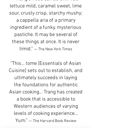
lettuce mild, caramel sweet, lime
sour, crusty crisp, starchy mushy;
a cappella aria of a primary
ingredient of a funky, mysterious
pastiche. It may be several of
these things at once. It is never
timid.”
— The New York Times
“This… tome [Essentials of Asian
Cuisine] sets out to establish, and
ultimately succeeds in laying
the foundations for authentic
Asian cooking… Trang has created
a book that is accessible to
Western audiences of varying
levels of cooking experience…
Yum.”
— The Harvard Book Review